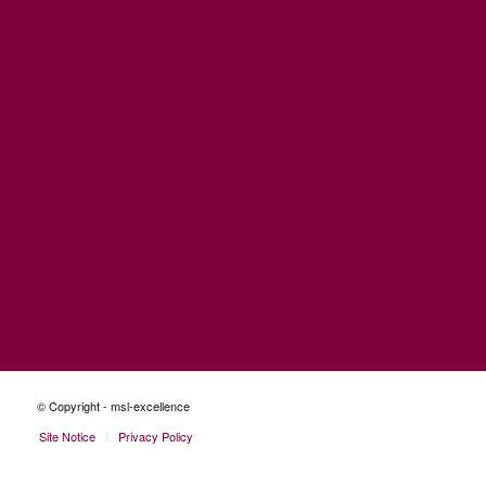
call, and I will answer
your questions
directly.
GET IN TOUCH
© Copyright - msl-excellence
Site Notice
Privacy Policy